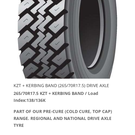
KZT + KERBING BAND (265/70R17.5) DRIVE AXLE
265/70R17.5 KZT + KERBING BAND / Load
Index:138/136K
PART OF OUR PRE-CURE (COLD CURE, TOP CAP)
RANGE. REGIONAL AND NATIONAL DRIVE AXLE
TYRE