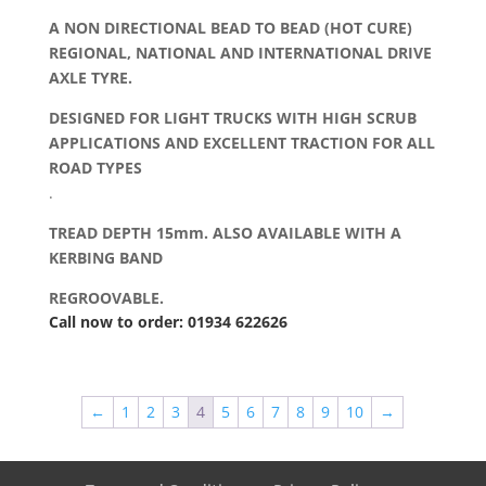
A NON DIRECTIONAL BEAD TO BEAD (HOT CURE)
REGIONAL, NATIONAL AND INTERNATIONAL DRIVE
AXLE TYRE.
DESIGNED FOR LIGHT TRUCKS WITH HIGH SCRUB
APPLICATIONS AND EXCELLENT TRACTION FOR ALL
ROAD TYPES
.
TREAD DEPTH 15mm. ALSO AVAILABLE WITH A
KERBING BAND
REGROOVABLE.
Call now to order: 01934 622626
←
1
2
3
4
5
6
7
8
9
10
→