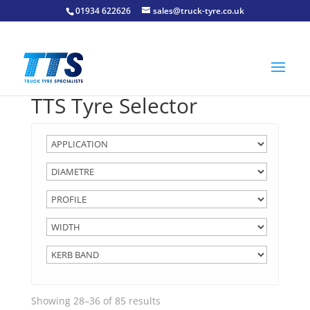
01934 622626
sales@truck-tyre.co.uk
TTS Tyre Selector
Showing 28–36 of 85 results