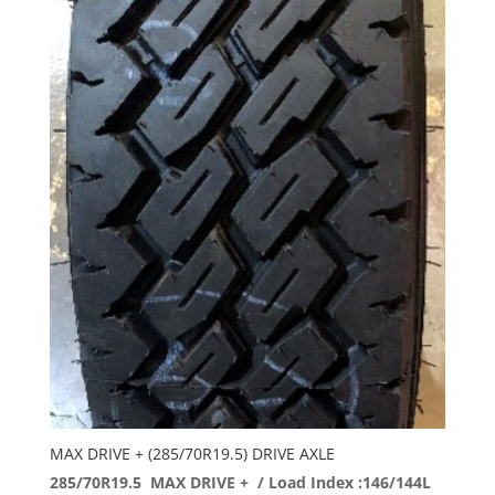
MAX DRIVE + (285/70R19.5) DRIVE AXLE
285/70R19.5 MAX DRIVE + / Load Index :146/144L