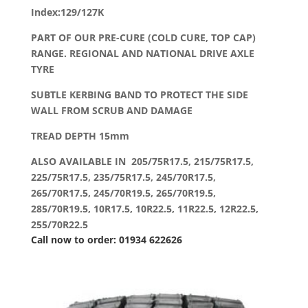
Index:129/127K
PART OF OUR PRE-CURE (COLD CURE, TOP CAP)
RANGE. REGIONAL AND NATIONAL DRIVE AXLE
TYRE
SUBTLE KERBING BAND TO PROTECT THE SIDE
WALL FROM SCRUB AND DAMAGE
TREAD DEPTH 15mm
ALSO AVAILABLE IN 205/75R17.5, 215/75R17.5,
225/75R17.5, 235/75R17.5, 245/70R17.5,
265/70R17.5, 245/70R19.5, 265/70R19.5,
285/70R19.5, 10R17.5, 10R22.5, 11R22.5, 12R22.5,
255/70R22.5
Call now to order: 01934 622626