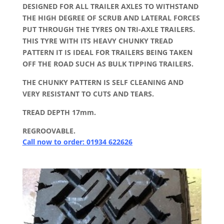
DESIGNED FOR ALL TRAILER AXLES TO WITHSTAND
THE HIGH DEGREE OF SCRUB AND LATERAL FORCES
PUT THROUGH THE TYRES ON TRI-AXLE TRAILERS.
THIS TYRE WITH ITS HEAVY CHUNKY TREAD
PATTERN IT IS IDEAL FOR TRAILERS BEING TAKEN
OFF THE ROAD SUCH AS BULK TIPPING TRAILERS.
THE CHUNKY PATTERN IS SELF CLEANING AND
VERY RESISTANT TO CUTS AND TEARS.
TREAD DEPTH 17mm.
REGROOVABLE.
Call now to order: 01934 622626