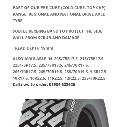
PART OF OUR PRE-CURE (COLD CURE, TOP CAP)
RANGE. REGIONAL AND NATIONAL DRIVE AXLE
TYRE
SUBTLE KERBING BAND TO PROTECT THE SIDE
WALL FROM SCRUB AND DAMAGE
TREAD DEPTH 15mm
ALSO AVAILABLE IN 205/75R17.5, 215/75R17.5,
225/75R17.5, 235/75R17.5, 245/70R17.5,
265/70R17.5, 265/70R19.5, 285/70R19.5, 9.5R17.5,
10R17.5, 10R22.5, 11R22.5, 12R22.5, 255/70R22.5
Call now to order: 01934 622626