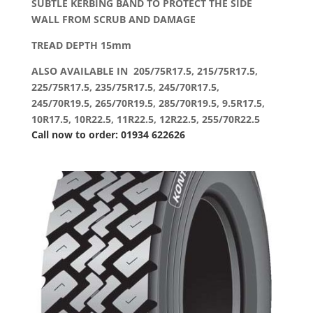
SUBTLE KERBING BAND TO PROTECT THE SIDE
WALL FROM SCRUB AND DAMAGE
TREAD DEPTH 15mm
ALSO AVAILABLE IN 205/75R17.5, 215/75R17.5,
225/75R17.5, 235/75R17.5, 245/70R17.5,
245/70R19.5, 265/70R19.5, 285/70R19.5, 9.5R17.5,
10R17.5, 10R22.5, 11R22.5, 12R22.5, 255/70R22.5
Call now to order: 01934 622626