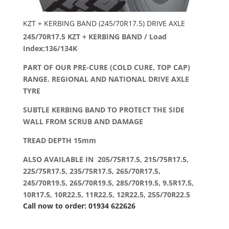
KZT + KERBING BAND (245/70R17.5) DRIVE AXLE
245/70R17.5 KZT + KERBING BAND / Load
Index:136/134K
PART OF OUR PRE-CURE (COLD CURE, TOP CAP)
RANGE. REGIONAL AND NATIONAL DRIVE AXLE
TYRE
SUBTLE KERBING BAND TO PROTECT THE SIDE
WALL FROM SCRUB AND DAMAGE
TREAD DEPTH 15mm
ALSO AVAILABLE IN 205/75R17.5, 215/75R17.5,
225/75R17.5, 235/75R17.5, 265/70R17.5,
245/70R19.5, 265/70R19.5, 285/70R19.5, 9.5R17.5,
10R17.5, 10R22.5, 11R22.5, 12R22.5, 255/70R22.5
Call now to order: 01934 622626