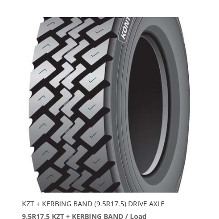
KZT + KERBING BAND (9.5R17.5) DRIVE AXLE
9.5R17.5 KZT + KERBING BAND / Load