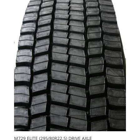
M729 ELITE (295/80R22.5) DRIVE AXLE