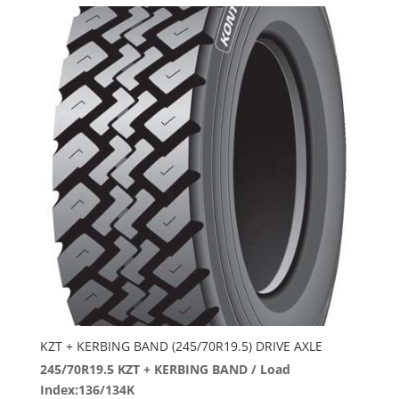
KZT + KERBING BAND (245/70R19.5) DRIVE AXLE
245/70R19.5 KZT + KERBING BAND / Load
Index:136/134K