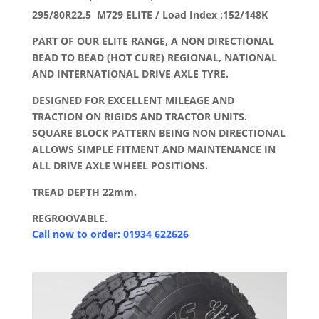
295/80R22.5 M729 ELITE / Load Index :152/148K
PART OF OUR ELITE RANGE, A NON DIRECTIONAL
BEAD TO BEAD (HOT CURE) REGIONAL, NATIONAL
AND INTERNATIONAL DRIVE AXLE TYRE.
DESIGNED FOR EXCELLENT MILEAGE AND
TRACTION ON RIGIDS AND TRACTOR UNITS.
SQUARE BLOCK PATTERN BEING NON DIRECTIONAL
ALLOWS SIMPLE FITMENT AND MAINTENANCE IN
ALL DRIVE AXLE WHEEL POSITIONS.
TREAD DEPTH 22mm.
REGROOVABLE.
Call now to order: 01934 622626