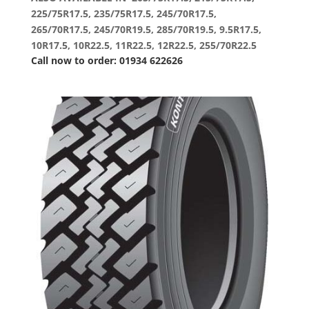
225/75R17.5, 235/75R17.5, 245/70R17.5,
265/70R17.5, 245/70R19.5, 285/70R19.5, 9.5R17.5,
10R17.5, 10R22.5, 11R22.5, 12R22.5, 255/70R22.5
Call now to order: 01934 622626