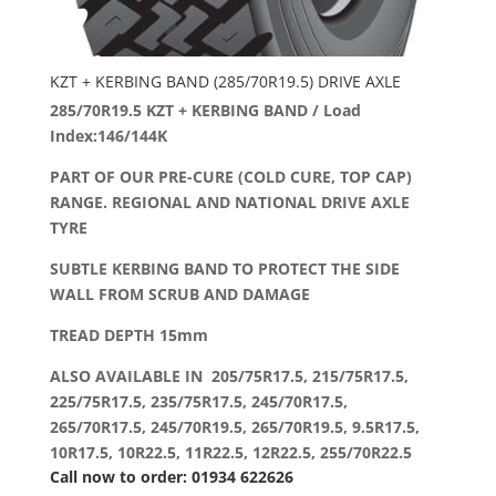
KZT + KERBING BAND (285/70R19.5) DRIVE AXLE
285/70R19.5 KZT + KERBING BAND / Load
Index:146/144K
PART OF OUR PRE-CURE (COLD CURE, TOP CAP)
RANGE. REGIONAL AND NATIONAL DRIVE AXLE
TYRE
SUBTLE KERBING BAND TO PROTECT THE SIDE
WALL FROM SCRUB AND DAMAGE
TREAD DEPTH 15mm
ALSO AVAILABLE IN 205/75R17.5, 215/75R17.5,
225/75R17.5, 235/75R17.5, 245/70R17.5,
265/70R17.5, 245/70R19.5, 265/70R19.5, 9.5R17.5,
10R17.5, 10R22.5, 11R22.5, 12R22.5, 255/70R22.5
Call now to order: 01934 622626