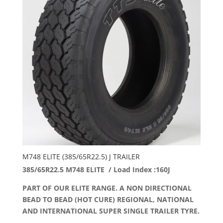
M748 ELITE (385/65R22.5) J TRAILER
385/65R22.5 M748 ELITE / Load Index :160J
PART OF OUR ELITE RANGE. A NON DIRECTIONAL
BEAD TO BEAD (HOT CURE) REGIONAL, NATIONAL
AND INTERNATIONAL SUPER SINGLE TRAILER TYRE.