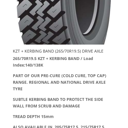
KZT + KERBING BAND (265/70R19.5) DRIVE AXLE
265/70R19.5 KZT + KERBING BAND / Load
Index:140/138K
PART OF OUR PRE-CURE (COLD CURE, TOP CAP)
RANGE. REGIONAL AND NATIONAL DRIVE AXLE
TYRE
SUBTLE KERBING BAND TO PROTECT THE SIDE
WALL FROM SCRUB AND DAMAGE
TREAD DEPTH 15mm
ALSO AVAILABLE IN 205/75R17.5, 215/75R17.5,