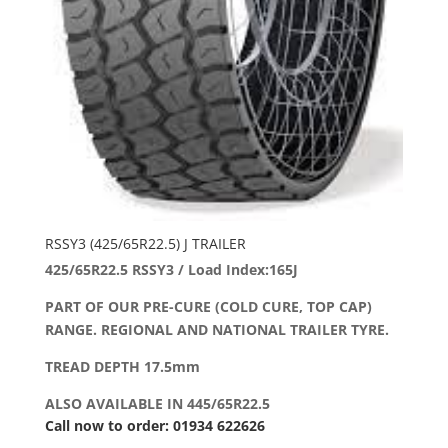
RSSY3 (425/65R22.5) J TRAILER
425/65R22.5 RSSY3 / Load Index:165J
PART OF OUR PRE-CURE (COLD CURE, TOP CAP)
RANGE. REGIONAL AND NATIONAL TRAILER TYRE.
TREAD DEPTH 17.5mm
ALSO AVAILABLE IN 445/65R22.5
Call now to order: 01934 622626