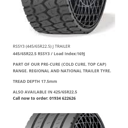
RSSY3 (445/65R22.5) J TRAILER
445/65R22.5 RSSY3 / Load Index:169J
PART OF OUR PRE-CURE (COLD CURE, TOP CAP)
RANGE. REGIONAL AND NATIONAL TRAILER TYRE.
TREAD DEPTH 17.5mm
ALSO AVAILABLE IN 425/65R22.5
Call now to order: 01934 622626