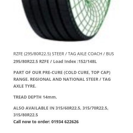
RZFE (295/80R22.5) STEER / TAG AXLE COACH / BUS
295/80R22.5 RZFE / Load Index :152/148L
PART OF OUR PRE-CURE (COLD CURE, TOP CAP)
RANGE. REGIONAL AND NATIONAL STEER / TAG
AXLE TYRE.
TREAD DEPTH 14mm.
ALSO AVAILABLE IN 315/60R22.5, 315/70R22.5,
315/80R22.5
Call now to order: 01934 622626