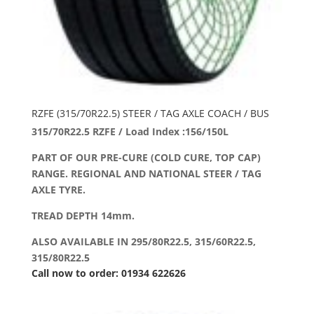
RZFE (315/70R22.5) STEER / TAG AXLE COACH / BUS
315/70R22.5 RZFE / Load Index :156/150L
PART OF OUR PRE-CURE (COLD CURE, TOP CAP)
RANGE. REGIONAL AND NATIONAL STEER / TAG
AXLE TYRE.
TREAD DEPTH 14mm.
ALSO AVAILABLE IN 295/80R22.5, 315/60R22.5,
315/80R22.5
Call now to order: 01934 622626