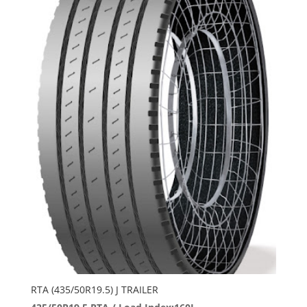
RTA (435/50R19.5) J TRAILER