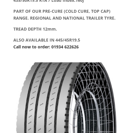
435/50R19.5 RTA / Load Index:160J
PART OF OUR PRE-CURE (COLD CURE, TOP CAP)
RANGE. REGIONAL AND NATIONAL TRAILER TYRE.
TREAD DEPTH 12mm.
ALSO AVAILABLE IN 445/45R19.5
Call now to order: 01934 622626