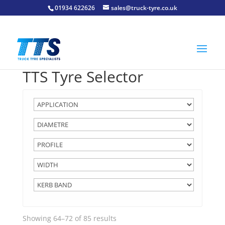
01934 622626
sales@truck-tyre.co.uk
TTS Tyre Selector
Showing 64–72 of 85 results