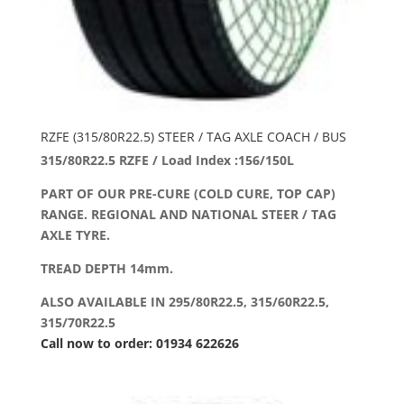
RZFE (315/80R22.5) STEER / TAG AXLE COACH / BUS
315/80R22.5 RZFE / Load Index :156/150L
PART OF OUR PRE-CURE (COLD CURE, TOP CAP)
RANGE. REGIONAL AND NATIONAL STEER / TAG
AXLE TYRE.
TREAD DEPTH 14mm.
ALSO AVAILABLE IN 295/80R22.5, 315/60R22.5,
315/70R22.5
Call now to order: 01934 622626