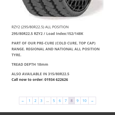
RZY2 (295/80R22.5) ALL POSITION
295/80R22.5 RZY2 / Load Index:152/148K
PART OF OUR PRE-CURE (COLD CURE, TOP CAP)
RANGE. REGIONAL AND NATIONAL ALL POSITION
TYRE.
TREAD DEPTH 18mm
ALSO AVAILABLE IN 315/80R22.5
Call now to order: 01934 622626
←
1
2
3
…
5
6
7
8
9
10
→