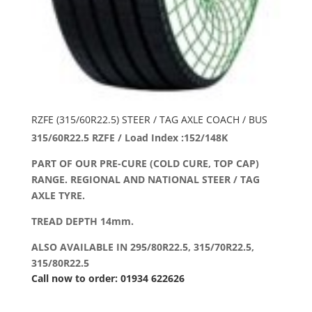
RZFE (315/60R22.5) STEER / TAG AXLE COACH / BUS
315/60R22.5 RZFE / Load Index :152/148K
PART OF OUR PRE-CURE (COLD CURE, TOP CAP)
RANGE. REGIONAL AND NATIONAL STEER / TAG
AXLE TYRE.
TREAD DEPTH 14mm.
ALSO AVAILABLE IN 295/80R22.5, 315/70R22.5,
315/80R22.5
Call now to order: 01934 622626