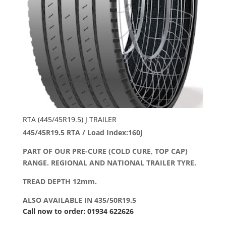
RTA (445/45R19.5) J TRAILER
445/45R19.5 RTA / Load Index:160J
PART OF OUR PRE-CURE (COLD CURE, TOP CAP)
RANGE. REGIONAL AND NATIONAL TRAILER TYRE.
TREAD DEPTH 12mm.
ALSO AVAILABLE IN 435/50R19.5
Call now to order: 01934 622626