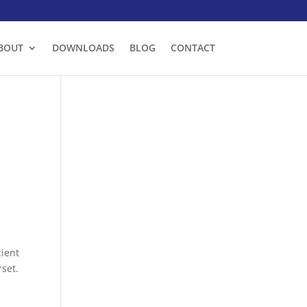
BOUT
DOWNLOADS
BLOG
CONTACT
cient
set.