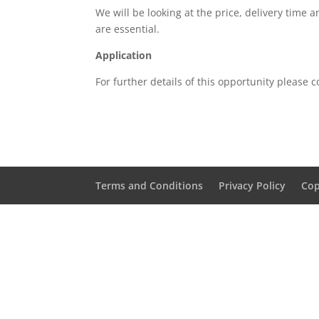
We will be looking at the price, delivery time 
are essential.
Application
For further details of this opportunity please 
Terms and Conditions
Privacy Policy
Cop