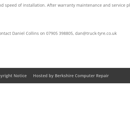
and speed of installation. After warranty maintenance and service p
contact Daniel Collins on 07905 398805,
dan@truck-tyre.co.uk
yright Notice
Hosted by Berkshire Computer Repair