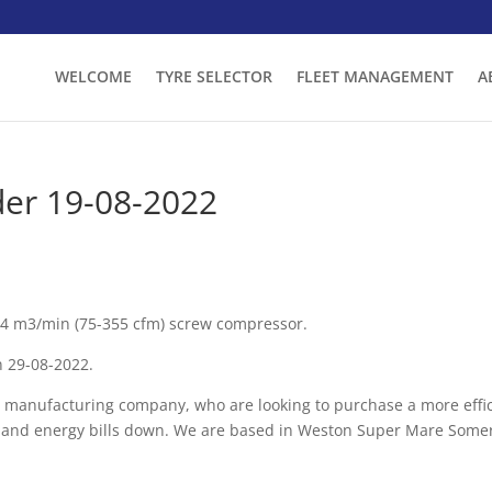
WELCOME
TYRE SELECTOR
FLEET MANAGEMENT
A
er 19-08-2022
.04 m3/min (75-355 cfm) screw compressor.
n 29-08-2022.
 manufacturing company, who are looking to purchase a more effi
t and energy bills down. We are based in Weston Super Mare Somer