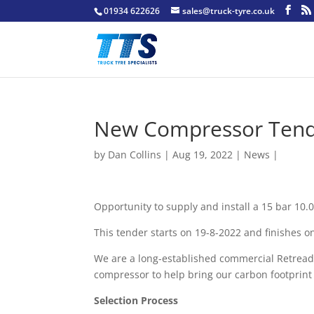
01934 622626
sales@truck-tyre.co.uk
New Compressor Tend
by
Dan Collins
| Aug 19, 2022 |
News
|
Opportunity to supply and install a 15 bar 10
This tender starts on 19-8-2022 and finishes o
We are a long-established commercial Retread
compressor to help bring our carbon footprin
Selection Process