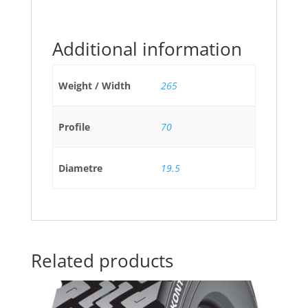
Additional information
Weight / Width
265
Profile
70
Diametre
19.5
Related products