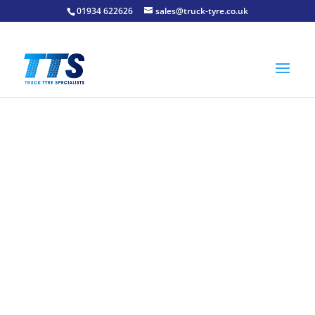
01934 622626
sales@truck-tyre.co.uk