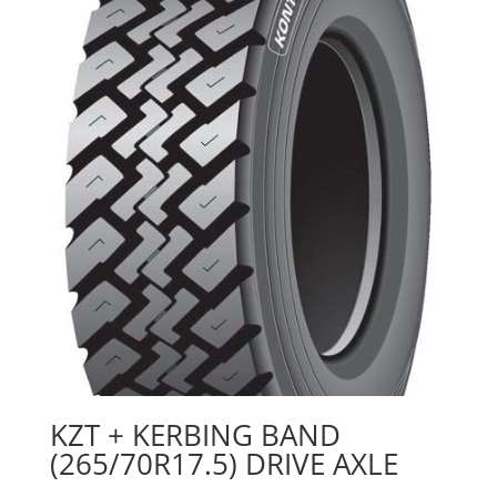
KZT + KERBING BAND
(265/70R17.5) DRIVE AXLE