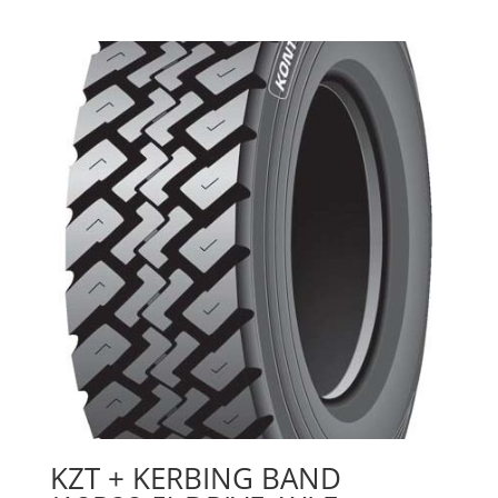
KZT + KERBING BAND