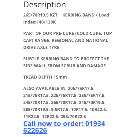
Description
265/70R19.5 KZT + KERBING BAND / Load
Index:140/138K
PART OF OUR PRE-CURE (COLD CURE, TOP
CAP) RANGE. REGIONAL AND NATIONAL
DRIVE AXLE TYRE
SUBTLE KERBING BAND TO PROTECT THE
SIDE WALL FROM SCRUB AND DAMAGE
TREAD DEPTH 15mm
ALSO AVAILABLE IN 205/75R17.5,
215/75R17.5, 225/75R17.5, 235/75R17.5,
245/70R17.5, 265/70R17.5, 245/70R19.5,
285/70R19.5, 9.5R17.5, 10R17.5, 10R22.5,
11R22.5, 12R22.5, 255/70R22.5
Call now to order: 01934
622626