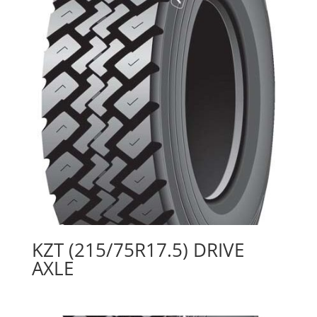
KZT (215/75R17.5) DRIVE
AXLE