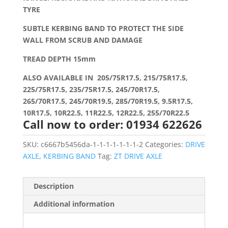
TYRE
SUBTLE KERBING BAND TO PROTECT THE SIDE
WALL FROM SCRUB AND DAMAGE
TREAD DEPTH 15mm
ALSO AVAILABLE IN 205/75R17.5, 215/75R17.5,
225/75R17.5, 235/75R17.5, 245/70R17.5,
265/70R17.5, 245/70R19.5, 285/70R19.5, 9.5R17.5,
10R17.5, 10R22.5, 11R22.5, 12R22.5, 255/70R22.5
Call now to order: 01934 622626
SKU:
c6667b5456da-1-1-1-1-1-1-1-2
Categories:
DRIVE
AXLE
,
KERBING BAND
Tag:
ZT DRIVE AXLE
Description
Additional information