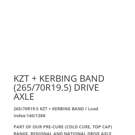
KZT + KERBING BAND
(265/70R19.5) DRIVE
AXLE
265/70R19.5 KZT + KERBING BAND / Load
Index:140/138K
PART OF OUR PRE-CURE (COLD CURE, TOP CAP)
RANGE. REGIONAL AND NATIONAL DRIVE AXLE