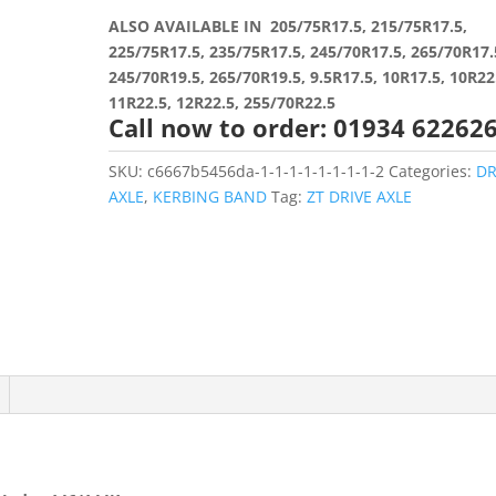
ALSO AVAILABLE IN 205/75R17.5, 215/75R17.5,
225/75R17.5, 235/75R17.5, 245/70R17.5, 265/70R17.
245/70R19.5, 265/70R19.5, 9.5R17.5, 10R17.5, 10R22
11R22.5, 12R22.5, 255/70R22.5
Call now to order: 01934 62262
SKU:
c6667b5456da-1-1-1-1-1-1-1-1-2
Categories:
DR
AXLE
,
KERBING BAND
Tag:
ZT DRIVE AXLE