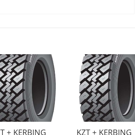
T + KERBING
KZT + KERBING