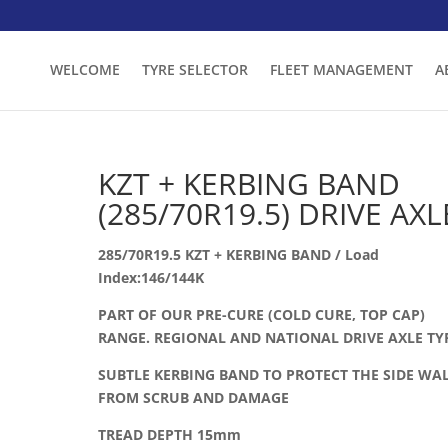
WELCOME
TYRE SELECTOR
FLEET MANAGEMENT
A
KZT + KERBING BAND
(285/70R19.5) DRIVE AXL
285/70R19.5 KZT + KERBING BAND / Load
Index:146/144K
PART OF OUR PRE-CURE (COLD CURE, TOP CAP)
RANGE. REGIONAL AND NATIONAL DRIVE AXLE TY
SUBTLE KERBING BAND TO PROTECT THE SIDE WA
FROM SCRUB AND DAMAGE
TREAD DEPTH 15mm