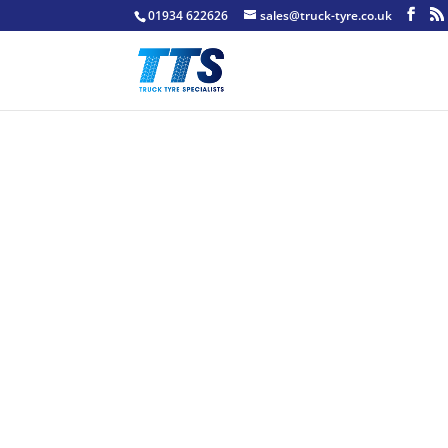
01934 622626
sales@truck-tyre.co.uk