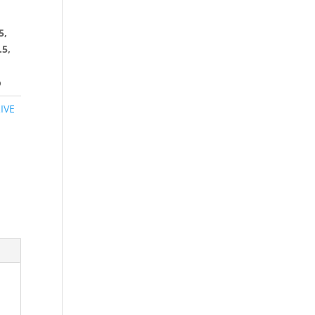
5,
.5,
6
IVE