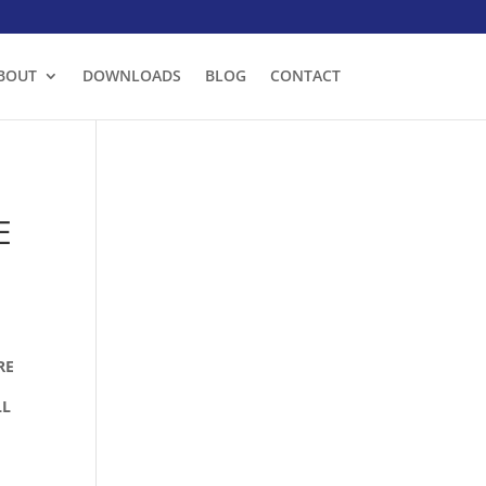
BOUT
DOWNLOADS
BLOG
CONTACT
E
RE
LL