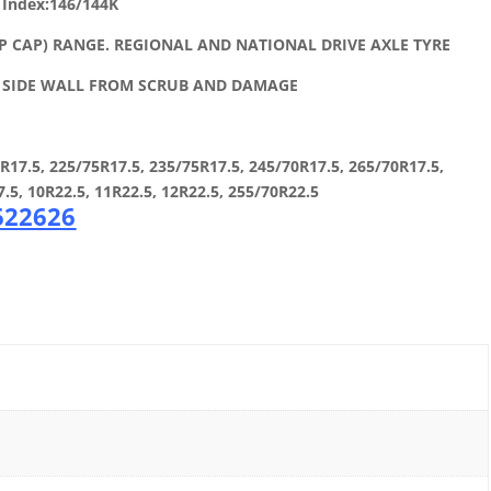
 Index:146/144K
P CAP) RANGE. REGIONAL AND NATIONAL DRIVE AXLE TYRE
E SIDE WALL FROM SCRUB AND DAMAGE
7.5, 225/75R17.5, 235/75R17.5, 245/70R17.5, 265/70R17.5,
7.5, 10R22.5, 11R22.5, 12R22.5, 255/70R22.5
 622626