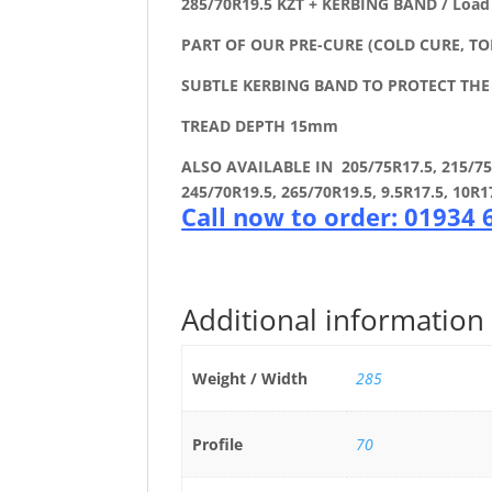
285/70R19.5 KZT + KERBING BAND / Load
PART OF OUR PRE-CURE (COLD CURE, TO
SUBTLE KERBING BAND TO PROTECT TH
TREAD DEPTH 15mm
ALSO AVAILABLE IN 205/75R17.5, 215/75R1
245/70R19.5, 265/70R19.5, 9.5R17.5, 10R1
Call now to order: 01934
Additional information
Weight / Width
285
Profile
70