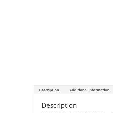
Description
Additional information
Description