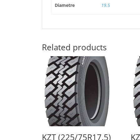
Diametre
19.5
Related products
KZT (225/75R17.5)
KZ