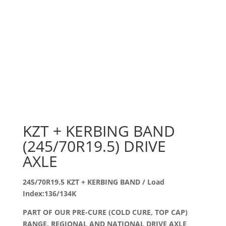
KZT + KERBING BAND
(245/70R19.5) DRIVE
AXLE
245/70R19.5 KZT + KERBING BAND / Load
Index:136/134K
PART OF OUR PRE-CURE (COLD CURE, TOP CAP)
RANGE. REGIONAL AND NATIONAL DRIVE AXLE