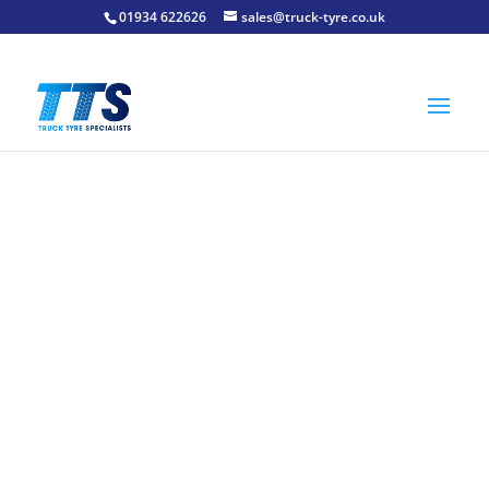
01934 622626
sales@truck-tyre.co.uk