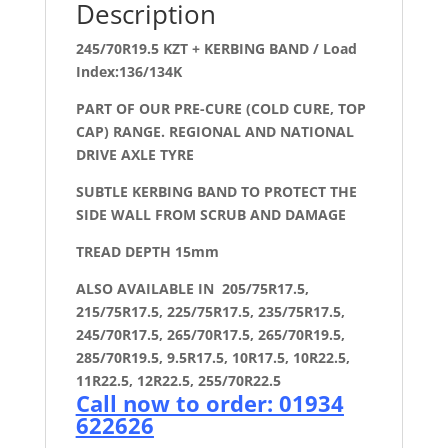
Description
245/70R19.5 KZT + KERBING BAND / Load
Index:136/134K
PART OF OUR PRE-CURE (COLD CURE, TOP
CAP) RANGE. REGIONAL AND NATIONAL
DRIVE AXLE TYRE
SUBTLE KERBING BAND TO PROTECT THE
SIDE WALL FROM SCRUB AND DAMAGE
TREAD DEPTH 15mm
ALSO AVAILABLE IN 205/75R17.5,
215/75R17.5, 225/75R17.5, 235/75R17.5,
245/70R17.5, 265/70R17.5, 265/70R19.5,
285/70R19.5, 9.5R17.5, 10R17.5, 10R22.5,
11R22.5, 12R22.5, 255/70R22.5
Call now to order: 01934
622626