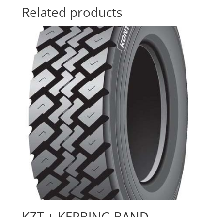
Related products
KZT + KERBING BAND