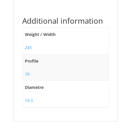
Additional information
Weight / Width
245
Profile
70
Diametre
19.5