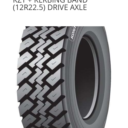
(12R22.5) DRIVE AXLE