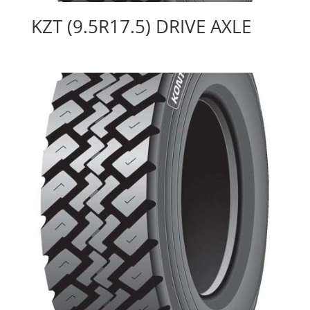
KZT (9.5R17.5) DRIVE AXLE