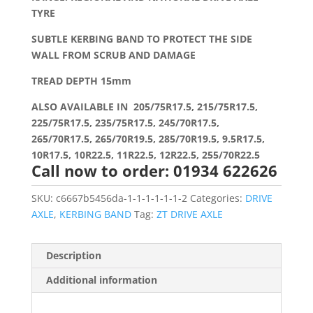
TYRE
SUBTLE KERBING BAND TO PROTECT THE SIDE
WALL FROM SCRUB AND DAMAGE
TREAD DEPTH 15mm
ALSO AVAILABLE IN 205/75R17.5, 215/75R17.5,
225/75R17.5, 235/75R17.5, 245/70R17.5,
265/70R17.5, 265/70R19.5, 285/70R19.5, 9.5R17.5,
10R17.5, 10R22.5, 11R22.5, 12R22.5, 255/70R22.5
Call now to order: 01934 622626
SKU:
c6667b5456da-1-1-1-1-1-1-2
Categories:
DRIVE
AXLE
,
KERBING BAND
Tag:
ZT DRIVE AXLE
Description
Additional information