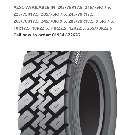
ALSO AVAILABLE IN 205/75R17.5, 215/75R17.5,
225/75R17.5, 235/75R17.5, 245/70R17.5,
265/70R17.5, 245/70R19.5, 285/70R19.5, 9.5R17.5,
10R17.5, 10R22.5, 11R22.5, 12R22.5, 255/70R22.5
Call now to order: 01934 622626