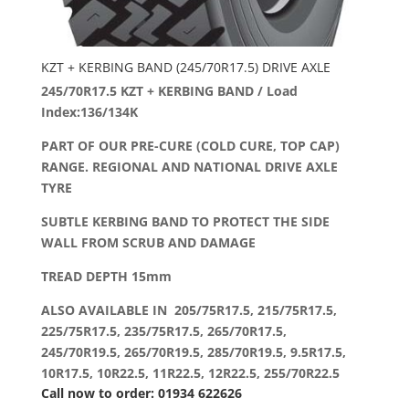
KZT + KERBING BAND (245/70R17.5) DRIVE AXLE
245/70R17.5 KZT + KERBING BAND / Load
Index:136/134K
PART OF OUR PRE-CURE (COLD CURE, TOP CAP)
RANGE. REGIONAL AND NATIONAL DRIVE AXLE
TYRE
SUBTLE KERBING BAND TO PROTECT THE SIDE
WALL FROM SCRUB AND DAMAGE
TREAD DEPTH 15mm
ALSO AVAILABLE IN 205/75R17.5, 215/75R17.5,
225/75R17.5, 235/75R17.5, 265/70R17.5,
245/70R19.5, 265/70R19.5, 285/70R19.5, 9.5R17.5,
10R17.5, 10R22.5, 11R22.5, 12R22.5, 255/70R22.5
Call now to order: 01934 622626