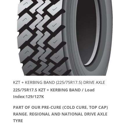
KZT + KERBING BAND (225/75R17.5) DRIVE AXLE
225/75R17.5 KZT + KERBING BAND / Load
Index:129/127K
PART OF OUR PRE-CURE (COLD CURE, TOP CAP)
RANGE. REGIONAL AND NATIONAL DRIVE AXLE
TYRE