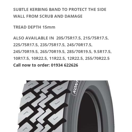
SUBTLE KERBING BAND TO PROTECT THE SIDE
WALL FROM SCRUB AND DAMAGE
TREAD DEPTH 15mm
ALSO AVAILABLE IN 205/75R17.5, 215/75R17.5,
225/75R17.5, 235/75R17.5, 245/70R17.5,
245/70R19.5, 265/70R19.5, 285/70R19.5, 9.5R17.5,
10R17.5, 10R22.5, 11R22.5, 12R22.5, 255/70R22.5
Call now to order: 01934 622626