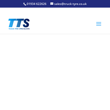
01934 622626
sales@truck-tyre.co.uk