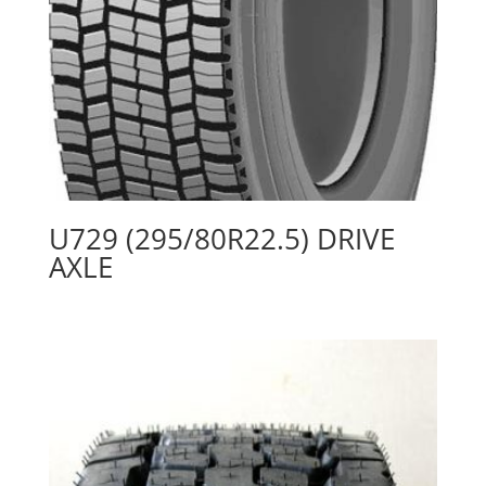
U729 (295/80R22.5) DRIVE
AXLE