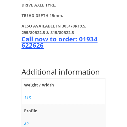
DRIVE AXLE TYRE.
TREAD DEPTH 19mm.
ALSO AVAILABLE IN 305/70R19.5,
295/80R22.5 & 315/80R22.5
Call now to order: 01934
622626
Additional information
Weight / Width
315
Profile
80