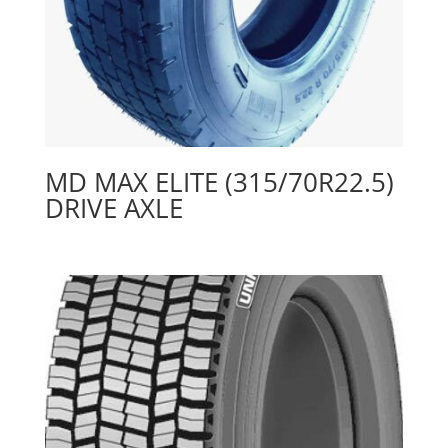
MD MAX ELITE (315/70R22.5)
DRIVE AXLE