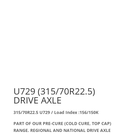
U729 (315/70R22.5)
DRIVE AXLE
315/70R22.5 U729 / Load Index :156/150K
PART OF OUR PRE-CURE (COLD CURE, TOP CAP)
RANGE. REGIONAL AND NATIONAL DRIVE AXLE