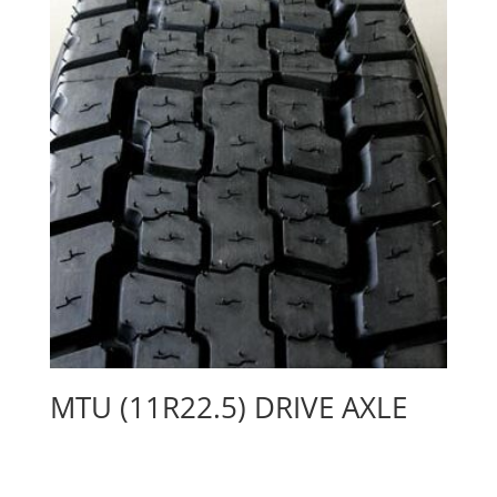
MTU (11R22.5) DRIVE AXLE