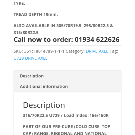
TYRE.
TREAD DEPTH 19mm.
ALSO AVAILABLE IN 305/70R19.5, 295/80R22.5 &
315/80R22.5
Call now to order: 01934 622626
SKU:
351c1a01e7a9-1-1-1
Category:
DRIVE AXLE
Tag:
U729 DRIVE AXLE
Description
Additional information
Description
315/70R22.5 U729 / Load Index :156/150K
PART OF OUR PRE-CURE (COLD CURE, TOP
CAP) RANGE. REGIONAL AND NATIONAL