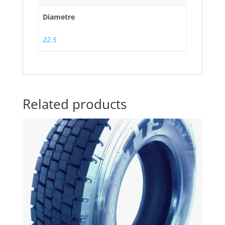
Diametre
22.5
Related products