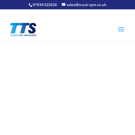
01934 622626
sales@truck-tyre.co.uk