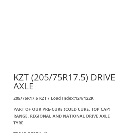
KZT (205/75R17.5) DRIVE
AXLE
205/75R17.5 KZT / Load Index:124/122K
PART OF OUR PRE-CURE (COLD CURE, TOP CAP)
RANGE. REGIONAL AND NATIONAL DRIVE AXLE
TYRE.