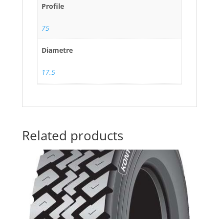
Profile
75
Diametre
17.5
Related products