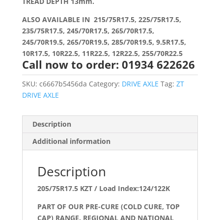
TREAD DEPTH 13mm.
ALSO AVAILABLE IN 215/75R17.5, 225/75R17.5,
235/75R17.5, 245/70R17.5, 265/70R17.5,
245/70R19.5, 265/70R19.5, 285/70R19.5, 9.5R17.5,
10R17.5, 10R22.5, 11R22.5, 12R22.5, 255/70R22.5
Call now to order: 01934 622626
SKU:
c6667b5456da
Category:
DRIVE AXLE
Tag:
ZT
DRIVE AXLE
Description
Additional information
Description
205/75R17.5 KZT / Load Index:124/122K
PART OF OUR PRE-CURE (COLD CURE, TOP
CAP) RANGE. REGIONAL AND NATIONAL