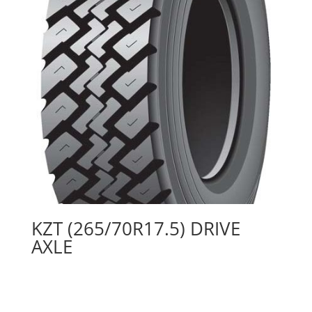
KZT (265/70R17.5) DRIVE
AXLE