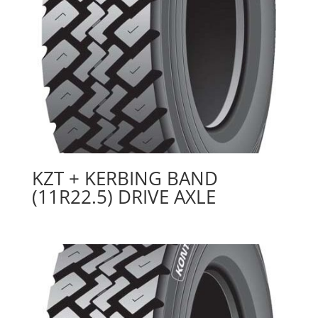
KZT + KERBING BAND
(11R22.5) DRIVE AXLE