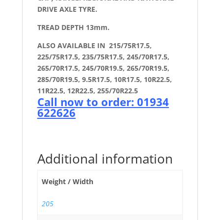
DRIVE AXLE TYRE.
TREAD DEPTH 13mm.
ALSO AVAILABLE IN 215/75R17.5,
225/75R17.5, 235/75R17.5, 245/70R17.5,
265/70R17.5, 245/70R19.5, 265/70R19.5,
285/70R19.5, 9.5R17.5, 10R17.5, 10R22.5,
11R22.5, 12R22.5, 255/70R22.5
Call now to order: 01934
622626
Additional information
Weight / Width
205