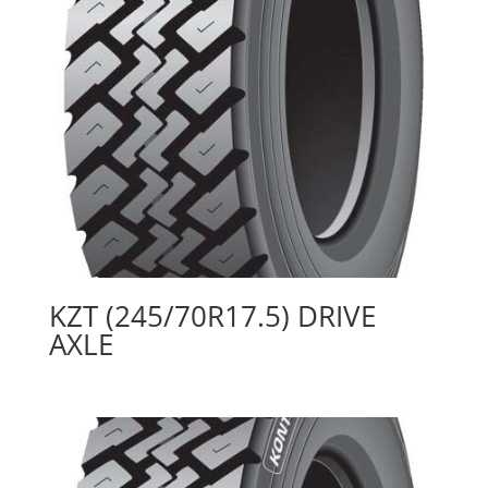
KZT (245/70R17.5) DRIVE
AXLE