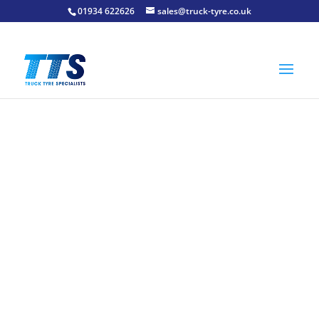
01934 622626
sales@truck-tyre.co.uk