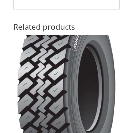
Related products