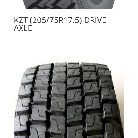
KZT (205/75R17.5) DRIVE
AXLE