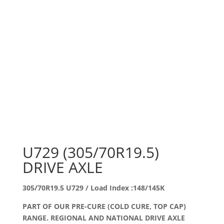
U729 (305/70R19.5)
DRIVE AXLE
305/70R19.5 U729 / Load Index :148/145K
PART OF OUR PRE-CURE (COLD CURE, TOP CAP)
RANGE. REGIONAL AND NATIONAL DRIVE AXLE