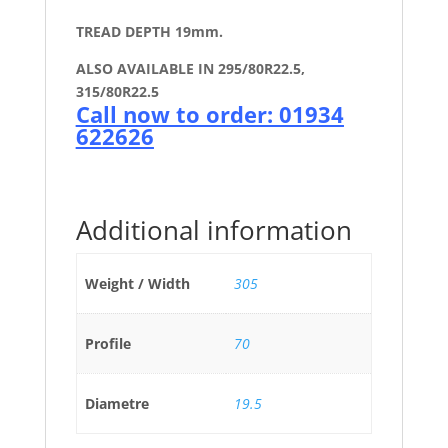
TREAD DEPTH 19mm.
ALSO AVAILABLE IN 295/80R22.5,
315/80R22.5
Call now to order: 01934
622626
Additional information
Weight / Width
305
Profile
70
Diametre
19.5