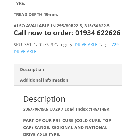
TYRE.
TREAD DEPTH 19mm.
ALSO AVAILABLE IN 295/80R22.5, 315/80R22.5
Call now to order: 01934 622626
SKU:
351c1a01e7a9
Category:
DRIVE AXLE
Tag:
U729
DRIVE AXLE
Description
Additional information
Description
305/70R19.5 U729 / Load Index :148/145K
PART OF OUR PRE-CURE (COLD CURE, TOP
CAP) RANGE. REGIONAL AND NATIONAL
DRIVE AXLE TYRE.