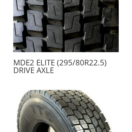
MDE2 ELITE (295/80R22.5)
DRIVE AXLE