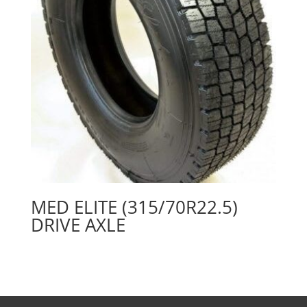
MED ELITE (315/70R22.5)
DRIVE AXLE