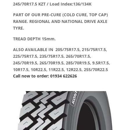
245/70R17.5 KZT / Load Index:136/134K
PART OF OUR PRE-CURE (COLD CURE, TOP CAP)
RANGE. REGIONAL AND NATIONAL DRIVE AXLE
TYRE.
TREAD DEPTH 15mm.
ALSO AVAILABLE IN 205/75R17.5, 215/75R17.5,
225/75R17.5, 235/75R17.5, 265/70R17.5,
245/70R19.5, 265/70R19.5, 285/70R19.5, 9.5R17.5,
10R17.5, 10R22.5, 11R22.5, 12R22.5, 255/70R22.5
Call now to order: 01934 622626