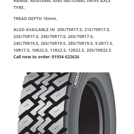
RANGE. REGIONAL AND NATIONAL DRIVE AXLE
TYRE.
TREAD DEPTH 15mm.
ALSO AVAILABLE IN 205/75R17.5, 215/75R17.5,
235/75R17.5, 245/70R17.5, 265/70R17.5,
245/70R19.5, 265/70R19.5, 285/70R19.5, 9.5R17.5,
10R17.5, 10R22.5, 11R22.5, 12R22.5, 255/70R22.5
Call now to order: 01934 622626