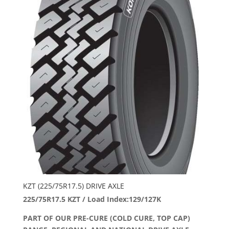
KZT (225/75R17.5) DRIVE AXLE
225/75R17.5 KZT / Load Index:129/127K
PART OF OUR PRE-CURE (COLD CURE, TOP CAP)