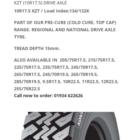
KZT (10R17.5) DRIVE AXLE
10R17.5 KZT / Load Index:134/132K
PART OF OUR PRE-CURE (COLD CURE, TOP CAP)
RANGE. REGIONAL AND NATIONAL DRIVE AXLE
TYRE.
TREAD DEPTH 15mm.
ALSO AVAILABLE IN 205/75R17.5, 215/75R17.5,
225/75R17.5, 235/75R17.5, 245/70R17.5,
265/70R17.5, 245/70R19.5, 265/70R19.5,
285/70R19.5, 9.5R17.5, 10R22.5, 11R22.5, 12R22.5,
255/70R22.5
Call now to order: 01934 622626