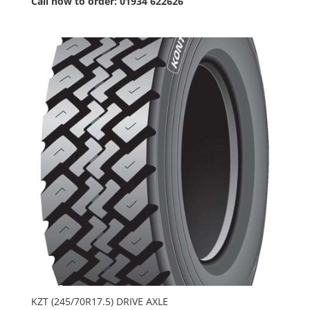
Call now to order: 01934 622626
KZT (245/70R17.5) DRIVE AXLE