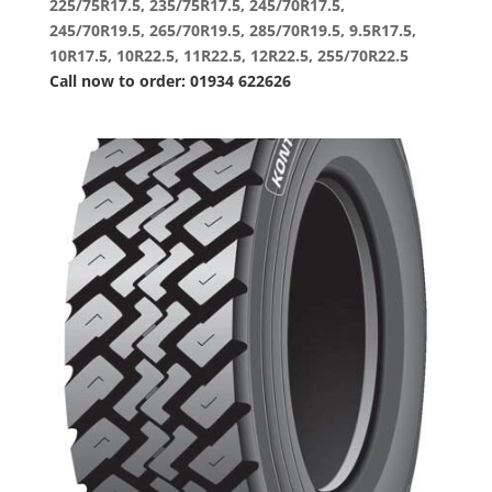
225/75R17.5, 235/75R17.5, 245/70R17.5,
245/70R19.5, 265/70R19.5, 285/70R19.5, 9.5R17.5,
10R17.5, 10R22.5, 11R22.5, 12R22.5, 255/70R22.5
Call now to order: 01934 622626