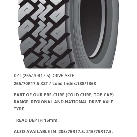
KZT (265/70R17.5) DRIVE AXLE
265/70R17.5 KZT / Load Index:138/136K
PART OF OUR PRE-CURE (COLD CURE, TOP CAP)
RANGE. REGIONAL AND NATIONAL DRIVE AXLE
TYRE.
TREAD DEPTH 15mm.
ALSO AVAILABLE IN 205/75R17.5, 215/75R17.5,