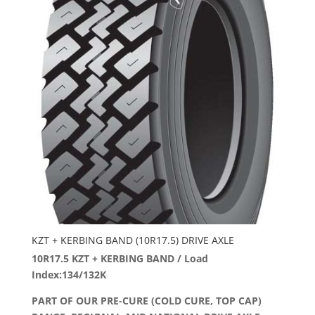
KZT + KERBING BAND (10R17.5) DRIVE AXLE
10R17.5 KZT + KERBING BAND / Load
Index:134/132K
PART OF OUR PRE-CURE (COLD CURE, TOP CAP)