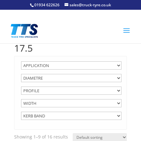
01934 622626
sales@truck-tyre.co.uk
17.5
Showing 1–9 of 16 results