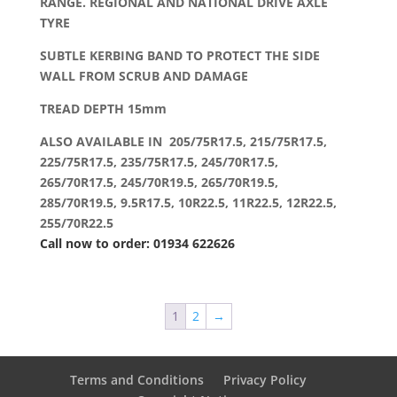
RANGE. REGIONAL AND NATIONAL DRIVE AXLE
TYRE
SUBTLE KERBING BAND TO PROTECT THE SIDE
WALL FROM SCRUB AND DAMAGE
TREAD DEPTH 15mm
ALSO AVAILABLE IN 205/75R17.5, 215/75R17.5,
225/75R17.5, 235/75R17.5, 245/70R17.5,
265/70R17.5, 245/70R19.5, 265/70R19.5,
285/70R19.5, 9.5R17.5, 10R22.5, 11R22.5, 12R22.5,
255/70R22.5
Call now to order: 01934 622626
1
2
→
Terms and Conditions
Privacy Policy