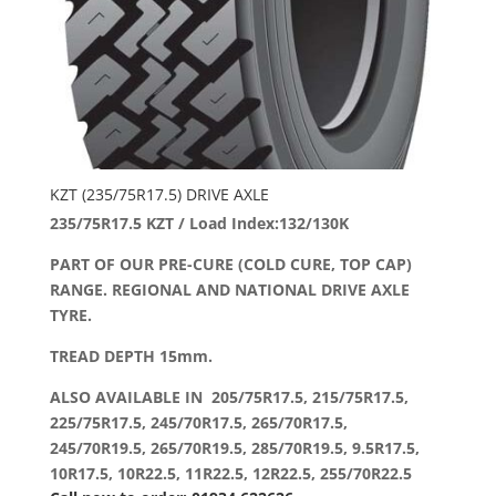
KZT (235/75R17.5) DRIVE AXLE
235/75R17.5 KZT / Load Index:132/130K
PART OF OUR PRE-CURE (COLD CURE, TOP CAP)
RANGE. REGIONAL AND NATIONAL DRIVE AXLE
TYRE.
TREAD DEPTH 15mm.
ALSO AVAILABLE IN 205/75R17.5, 215/75R17.5,
225/75R17.5, 245/70R17.5, 265/70R17.5,
245/70R19.5, 265/70R19.5, 285/70R19.5, 9.5R17.5,
10R17.5, 10R22.5, 11R22.5, 12R22.5, 255/70R22.5