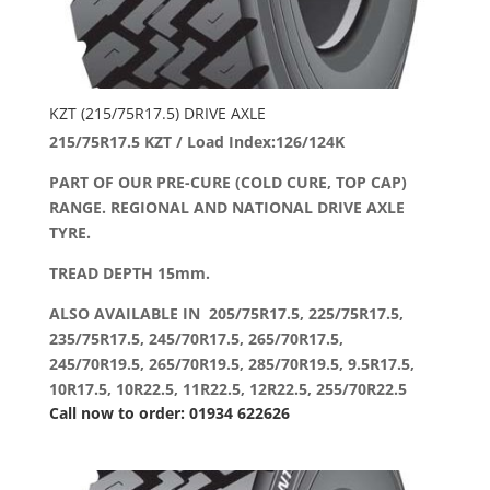
KZT (215/75R17.5) DRIVE AXLE
215/75R17.5 KZT / Load Index:126/124K
PART OF OUR PRE-CURE (COLD CURE, TOP CAP)
RANGE. REGIONAL AND NATIONAL DRIVE AXLE
TYRE.
TREAD DEPTH 15mm.
ALSO AVAILABLE IN 205/75R17.5, 225/75R17.5,
235/75R17.5, 245/70R17.5, 265/70R17.5,
245/70R19.5, 265/70R19.5, 285/70R19.5, 9.5R17.5,
10R17.5, 10R22.5, 11R22.5, 12R22.5, 255/70R22.5
Call now to order: 01934 622626