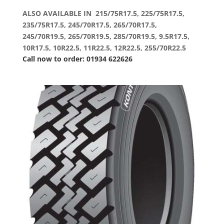
ALSO AVAILABLE IN 215/75R17.5, 225/75R17.5,
235/75R17.5, 245/70R17.5, 265/70R17.5,
245/70R19.5, 265/70R19.5, 285/70R19.5, 9.5R17.5,
10R17.5, 10R22.5, 11R22.5, 12R22.5, 255/70R22.5
Call now to order: 01934 622626