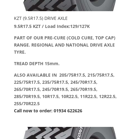
KZT (9.5R17.5) DRIVE AXLE
9.5R17.5 KZT / Load Index:129/127K
PART OF OUR PRE-CURE (COLD CURE, TOP CAP)
RANGE. REGIONAL AND NATIONAL DRIVE AXLE
TYRE.
TREAD DEPTH 15mm.
ALSO AVAILABLE IN 205/75R17.5, 215/75R17.5,
225/75R17.5, 235/75R17.5, 245/70R17.5,
265/70R17.5, 245/70R19.5, 265/70R19.5,
285/70R19.5, 10R17.5, 10R22.5, 11R22.5, 12R22.5,
255/70R22.5
Call now to order: 01934 622626