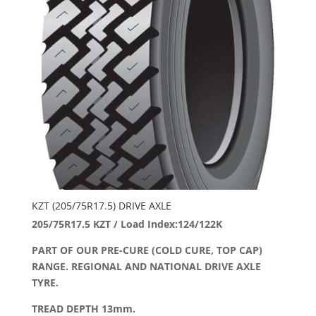
KZT (205/75R17.5) DRIVE AXLE
205/75R17.5 KZT / Load Index:124/122K
PART OF OUR PRE-CURE (COLD CURE, TOP CAP)
RANGE. REGIONAL AND NATIONAL DRIVE AXLE
TYRE.
TREAD DEPTH 13mm.