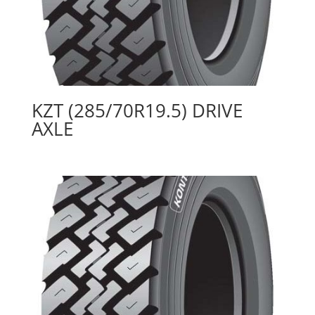
KZT (285/70R19.5) DRIVE
AXLE