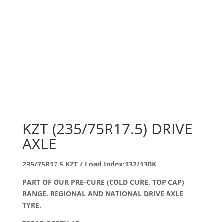
KZT (235/75R17.5) DRIVE
AXLE
235/75R17.5 KZT / Load Index:132/130K
PART OF OUR PRE-CURE (COLD CURE, TOP CAP)
RANGE. REGIONAL AND NATIONAL DRIVE AXLE
TYRE.