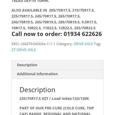
TREAD DEPTH 15mm.
ALSO AVAILABLE IN 205/75R17.5, 215/75R17.5,
225/75R17.5, 245/70R17.5, 265/70R17.5,
245/70R19.5, 265/70R19.5, 285/70R19.5, 9.5R17.5,
10R17.5, 10R22.5, 11R22.5, 12R22.5, 255/70R22.5
Call now to order: 01934 622626
SKU:
c6667b5456da-1-1-1
Category:
DRIVE AXLE
Tag:
ZT DRIVE AXLE
Description
Additional information
Description
235/75R17.5 KZT / Load Index:132/130K
PART OF OUR PRE-CURE (COLD CURE, TOP
CAP) RANGE. REGIONAL AND NATIONAL