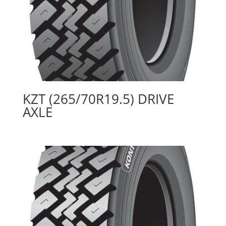
KZT (265/70R19.5) DRIVE
AXLE