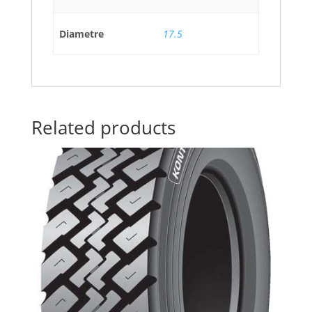
Diametre
17.5
Related products