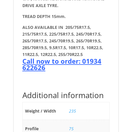
DRIVE AXLE TYRE.
TREAD DEPTH 15mm.
ALSO AVAILABLE IN 205/75R17.5,
215/75R17.5, 225/75R17.5, 245/70R17.5,
265/70R17.5, 245/70R19.5, 265/70R19.5,
285/70R19.5, 9.5R17.5, 10R17.5, 10R22.5,
11R22.5, 12R22.5, 255/70R22.5
Call now to order: 01934
622626
Additional information
Weight / Width
235
Profile
75