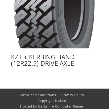
KZT + KERBING BAND
(12R22.5) DRIVE AXLE
Terms and Conditions
Privacy Policy
Copyright Notice
Hosted by Berkshire Computer Repair