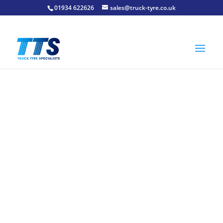
01934 622626
sales@truck-tyre.co.uk