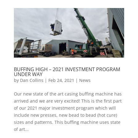
BUFFING HIGH – 2021 INVESTMENT PROGRAM
UNDER WAY
by
Dan Collins
| Feb 24, 2021 |
News
Our new state of the art casing buffing machine has
arrived and we are very excited! This is the first part
of our 2021 major investment program which will
include new presses, new bead to bead (hot cure)
sizes and patterns. This buffing machine uses state
of art...