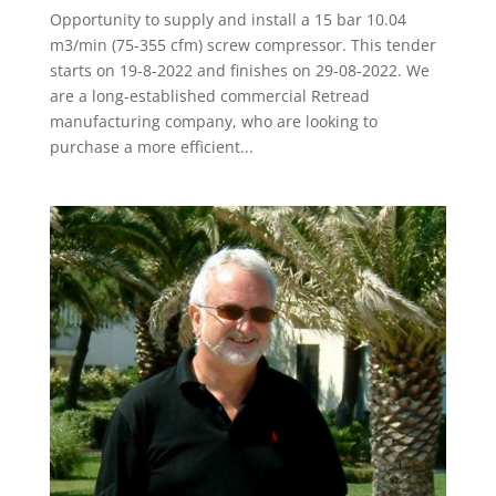
Opportunity to supply and install a 15 bar 10.04
m3/min (75-355 cfm) screw compressor. This tender
starts on 19-8-2022 and finishes on 29-08-2022. We
are a long-established commercial Retread
manufacturing company, who are looking to
purchase a more efficient...