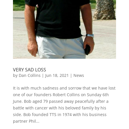
VERY SAD LOSS
by
Dan Collins
| Jun 18, 2021 |
News
It is with much sadness and sorrow that we have lost
one of our founders Robert Collins on Sunday 6th
June. Bob aged 79 passed away peacefully after a
battle with cancer with his beloved family by his
side. Bob founded TTS in 1974 with his business
partner Phil...