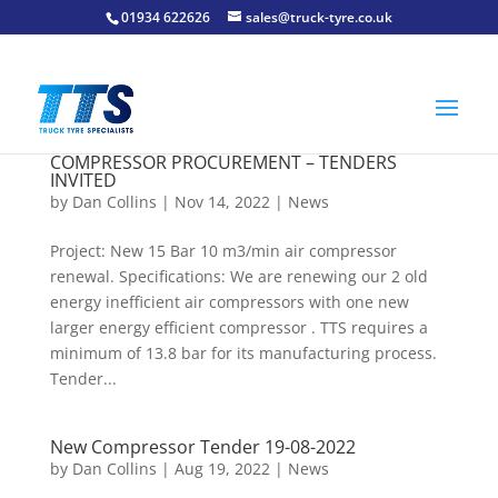
01934 622626
sales@truck-tyre.co.uk
COMPRESSOR PROCUREMENT – TENDERS
INVITED
by
Dan Collins
| Nov 14, 2022 |
News
Project: New 15 Bar 10 m3/min air compressor
renewal. Specifications: We are renewing our 2 old
energy inefficient air compressors with one new
larger energy efficient compressor . TTS requires a
minimum of 13.8 bar for its manufacturing process.
Tender...
New Compressor Tender 19-08-2022
by
Dan Collins
| Aug 19, 2022 |
News