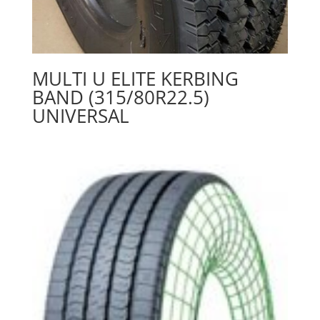
MULTI U ELITE KERBING
BAND (315/80R22.5)
UNIVERSAL