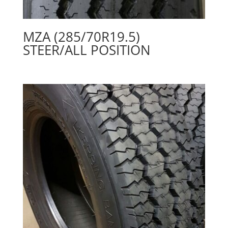
MZA (285/70R19.5)
STEER/ALL POSITION