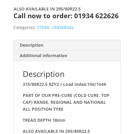
ALSO AVAILABLE IN 295/80R22.5
Call now to order: 01934 622626
Categories:
STEER
,
UNIVERSAL
Description
Additional information
Description
315/80R22.5 RZY2 / Load Index:156/154K
PART OF OUR PRE-CURE (COLD CURE, TOP
CAP) RANGE. REGIONAL AND NATIONAL
ALL POSITION TYRE
TREAD DEPTH 18mm
ALSO AVAILABLE IN 295/80R22.5