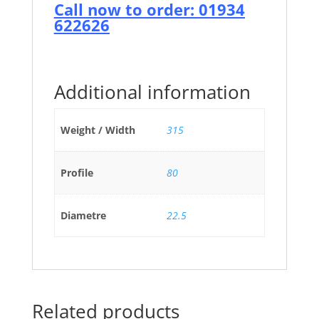
Call now to order: 01934
622626
Additional information
Weight / Width
315
Profile
80
Diametre
22.5
Related products