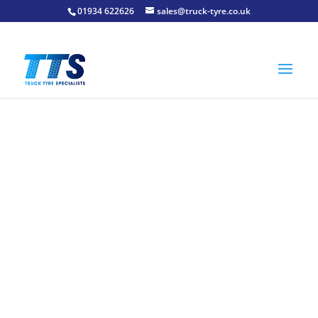
01934 622626
sales@truck-tyre.co.uk