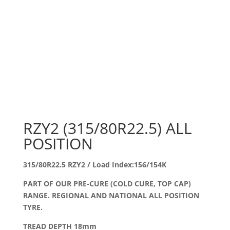
RZY2 (315/80R22.5) ALL
POSITION
315/80R22.5 RZY2 / Load Index:156/154K
PART OF OUR PRE-CURE (COLD CURE, TOP CAP)
RANGE. REGIONAL AND NATIONAL ALL POSITION
TYRE.
TREAD DEPTH 18mm