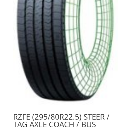
RZFE (295/80R22.5) STEER /
TAG AXLE COACH / BUS