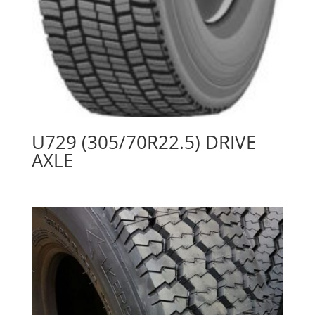
U729 (305/70R22.5) DRIVE
AXLE