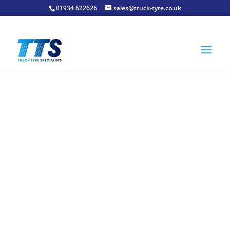
01934 622626
sales@truck-tyre.co.uk