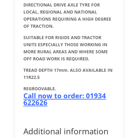
DIRECTIONAL DRIVE AXLE TYRE FOR
LOCAL, REGIONAL AND NATIONAL
OPERATIONS REQUIRING A HIGH DEGREE
OF TRACTION.
SUITABLE FOR RIGIDS AND TRACTOR
UNITS ESPECIALLY THOSE WORKING IN
MORE RURAL AREAS AND WHERE SOME
OFF ROAD WORK IS REQUIRED.
TREAD DEPTH 17mm. ALSO AVAILABLE IN
11R22.5
REGROOVABLE.
Call now to order: 01934
622626
Additional information