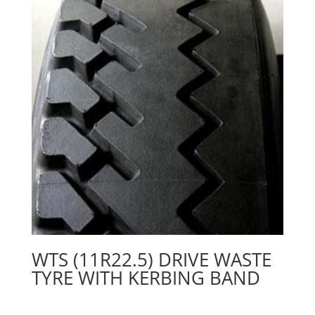
WTS (11R22.5) DRIVE WASTE
TYRE WITH KERBING BAND