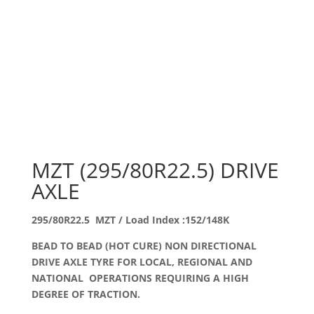
MZT (295/80R22.5) DRIVE
AXLE
295/80R22.5 MZT / Load Index :152/148K
BEAD TO BEAD (HOT CURE) NON DIRECTIONAL
DRIVE AXLE TYRE FOR LOCAL, REGIONAL AND
NATIONAL OPERATIONS REQUIRING A HIGH
DEGREE OF TRACTION.