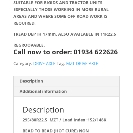
SUITABLE FOR RIGIDS AND TRACTOR UNITS
ESPECIALLY THOSE WORKING IN MORE RURAL
AREAS AND WHERE SOME OFF ROAD WORK IS
REQUIRED.
TREAD DEPTH 17mm. ALSO AVAILABLE IN 11R22.5
REGROOVABLE.
Call now to order: 01934 622626
Category:
DRIVE AXLE
Tag:
MZT DRIVE AXLE
Description
Additional information
Description
295/80R22.5 MZT / Load Index :152/148K
BEAD TO BEAD (HOT CURE) NON