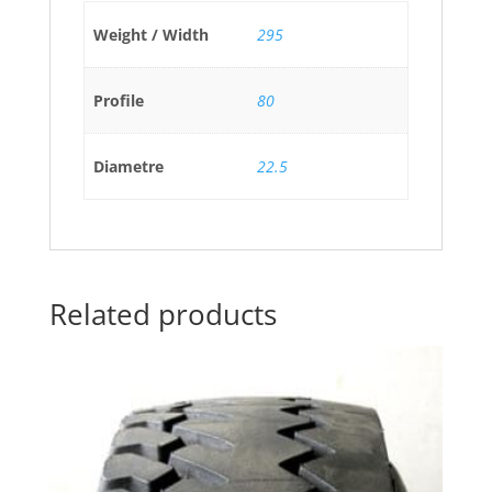
Weight / Width
295
Profile
80
Diametre
22.5
Related products