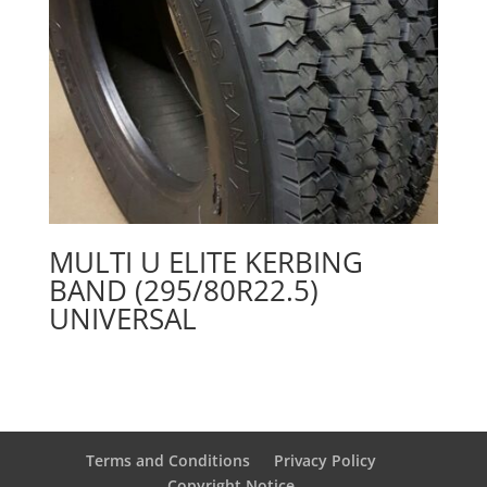
MULTI U ELITE KERBING
BAND (295/80R22.5)
UNIVERSAL
Terms and Conditions
Privacy Policy
Copyright Notice