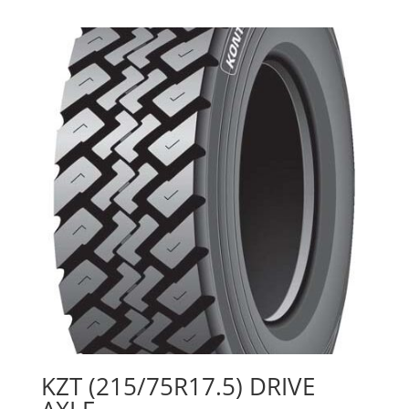
KZT (215/75R17.5) DRIVE