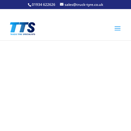
01934 622626
sales@truck-tyre.co.uk