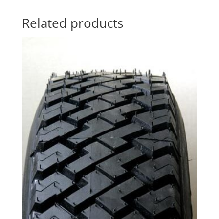
Related products