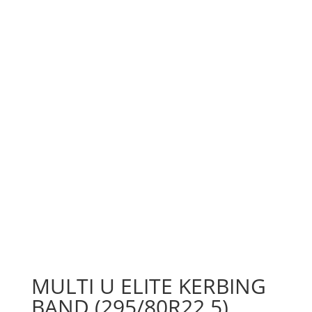
MULTI U ELITE KERBING
BAND (295/80R22.5)