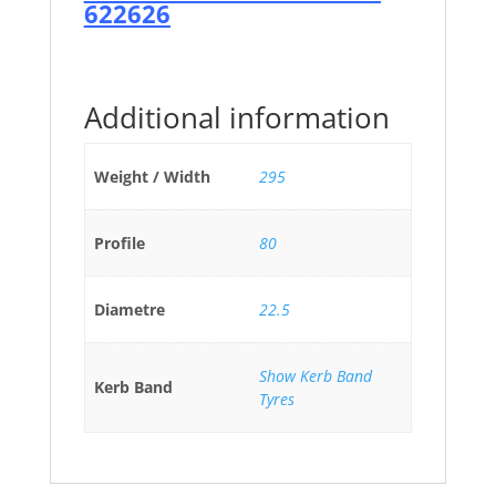
622626
Additional information
Weight / Width
295
Profile
80
Diametre
22.5
Show Kerb Band
Kerb Band
Tyres