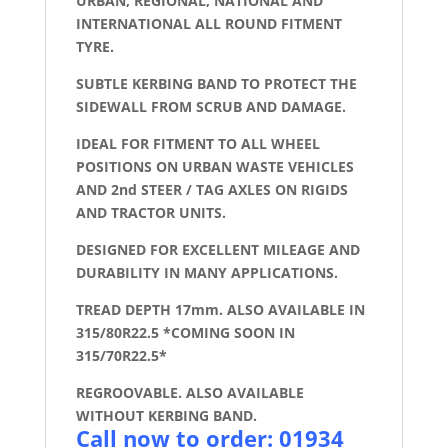
URBAN, REGIONAL, NATIONAL AND
INTERNATIONAL ALL ROUND FITMENT
TYRE.
SUBTLE KERBING BAND TO PROTECT THE
SIDEWALL FROM SCRUB AND DAMAGE.
IDEAL FOR FITMENT TO ALL WHEEL
POSITIONS ON URBAN WASTE VEHICLES
AND 2nd STEER / TAG AXLES ON RIGIDS
AND TRACTOR UNITS.
DESIGNED FOR EXCELLENT MILEAGE AND
DURABILITY IN MANY APPLICATIONS.
TREAD DEPTH 17mm. ALSO AVAILABLE IN
315/80R22.5 *COMING SOON IN
315/70R22.5*
REGROOVABLE. ALSO AVAILABLE
WITHOUT KERBING BAND.
Call now to order: 01934