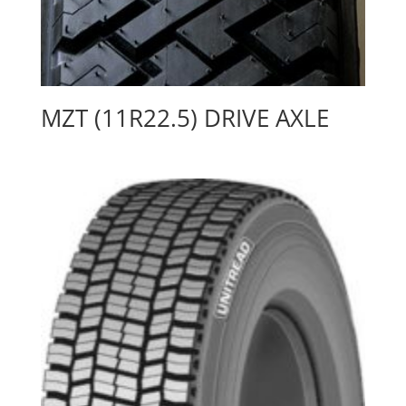
MZT (11R22.5) DRIVE AXLE