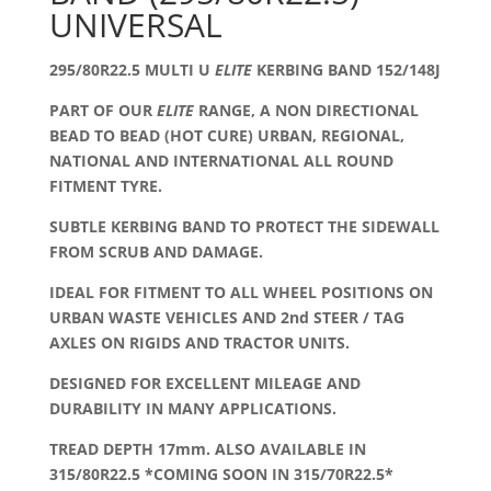
UNIVERSAL
295/80R22.5 MULTI U
ELITE
KERBING BAND 152/148J
PART OF OUR
ELITE
RANGE, A NON DIRECTIONAL
BEAD TO BEAD (HOT CURE) URBAN, REGIONAL,
NATIONAL AND INTERNATIONAL ALL ROUND
FITMENT TYRE.
SUBTLE KERBING BAND TO PROTECT THE SIDEWALL
FROM SCRUB AND DAMAGE.
IDEAL FOR FITMENT TO ALL WHEEL POSITIONS ON
URBAN WASTE VEHICLES AND 2nd STEER / TAG
AXLES ON RIGIDS AND TRACTOR UNITS.
DESIGNED FOR EXCELLENT MILEAGE AND
DURABILITY IN MANY APPLICATIONS.
TREAD DEPTH 17mm. ALSO AVAILABLE IN
315/80R22.5 *COMING SOON IN 315/70R22.5*