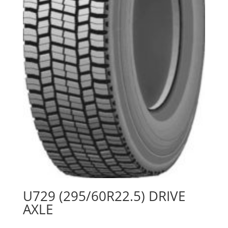
U729 (295/60R22.5) DRIVE
AXLE