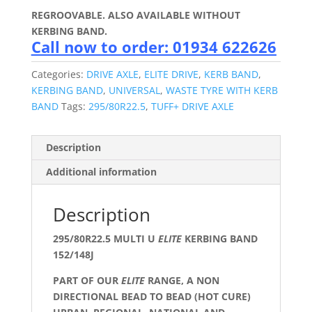
REGROOVABLE. ALSO AVAILABLE WITHOUT
KERBING BAND.
Call now to order: 01934 622626
Categories:
DRIVE AXLE
,
ELITE DRIVE
,
KERB BAND
,
KERBING BAND
,
UNIVERSAL
,
WASTE TYRE WITH KERB
BAND
Tags:
295/80R22.5
,
TUFF+ DRIVE AXLE
Description
Additional information
Description
295/80R22.5 MULTI U
ELITE
KERBING BAND
152/148J
PART OF OUR
ELITE
RANGE, A NON
DIRECTIONAL BEAD TO BEAD (HOT CURE)