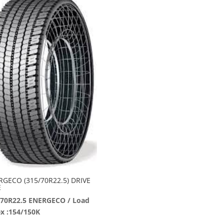
RGECO (315/70R22.5) DRIVE
E
/70R22.5 ENERGECO / Load
x :154/150K