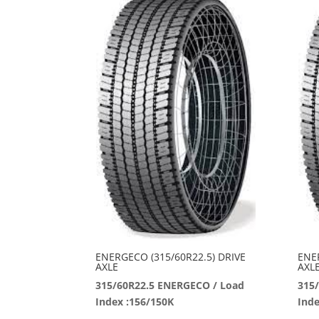
ENERGECO (315/60R22.5) DRIVE
ENE
AXLE
AXL
315/60R22.5 ENERGECO / Load
315
Index :156/150K
Inde