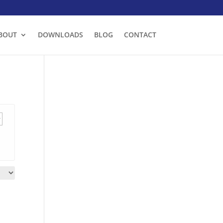
BOUT
DOWNLOADS
BLOG
CONTACT