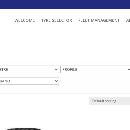
WELCOME
TYRE SELECTOR
FLEET MANAGEMENT
A