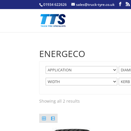
01934 622626
sales@truck-tyre.co.uk
ENERGECO
Showing all 2 results