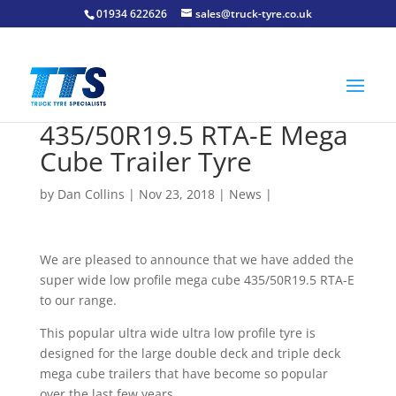
01934 622626
sales@truck-tyre.co.uk
435/50R19.5 RTA-E Mega
Cube Trailer Tyre
by
Dan Collins
| Nov 23, 2018 |
News
|
We are pleased to announce that we have added the
super wide low profile mega cube 435/50R19.5 RTA-E
to our range.
This popular ultra wide ultra low profile tyre is
designed for the large double deck and triple deck
mega cube trailers that have become so popular
over the last few years.