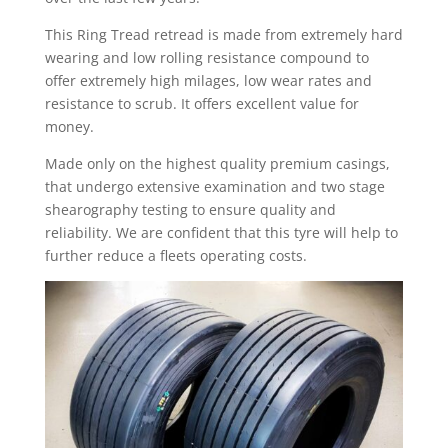
This Ring Tread retread is made from extremely hard
wearing and low rolling resistance compound to
offer extremely high milages, low wear rates and
resistance to scrub. It offers excellent value for
money.
Made only on the highest quality premium casings,
that undergo extensive examination and two stage
shearography testing to ensure quality and
reliability. We are confident that this tyre will help to
further reduce a fleets operating costs.